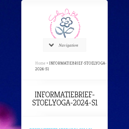
Navigation
Home
»
INFORMATIEBRIEF-STOELYOGA-
2024-S1
INFORMATIEBRIEF-
STOELYOGA-2024-S1