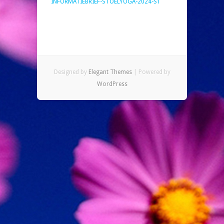
INFORMATIEBRIEF-STOELYOGA-2024-S1
Designed by
Elegant Themes
| Powered by
WordPress